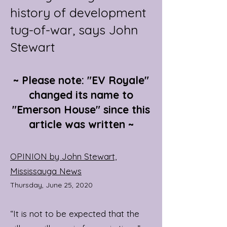
history of development
tug-of-war, says John
Stewart
~ Please note: "EV Royale"
changed its name to
"Emerson House" since this
article was written ~
OPINION by John Stewart,
Mississauga News
Thursday, June 25, 2020
“It is not to be expected that the