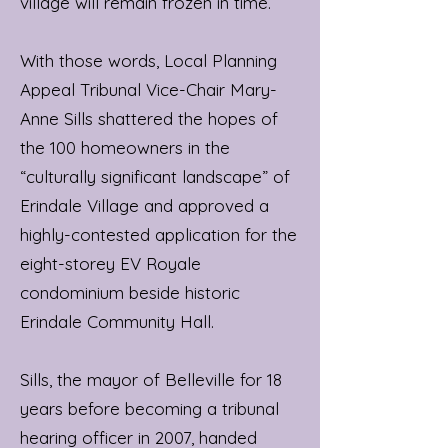
village will remain frozen in time.”
With those words, Local Planning
Appeal Tribunal Vice-Chair Mary-
Anne Sills shattered the hopes of
the 100 homeowners in the
“culturally significant landscape” of
Erindale Village and approved a
highly-contested application for the
eight-storey EV Royale
condominium beside historic
Erindale Community Hall.
Sills, the mayor of Belleville for 18
years before becoming a tribunal
hearing officer in 2007, handed