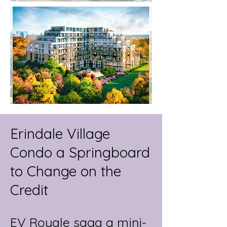
Erindale Village
Condo a Springboard
to Change on the
Credit
EV Royale saga a mini-