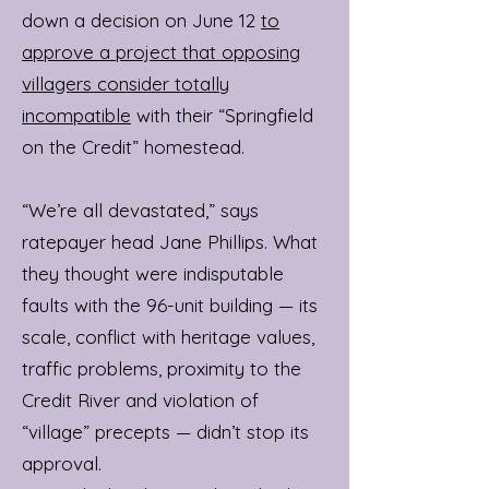
down a decision on June 12
to
approve a project that opposing
villagers consider totally
incompatible
with their “Springfield
on the Credit” homestead.
“We’re all devastated,” says
ratepayer head Jane Phillips. What
they thought were indisputable
faults with the 96-unit building — its
scale, conflict with heritage values,
traffic problems, proximity to the
Credit River and violation of
“village” precepts — didn’t stop its
approval.