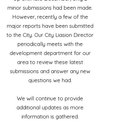
minor submissions had been made.
However, recently a few of the
major reports have been submitted
to the City. Our City Liasion Director
periodically meets with the
development department for our
area to review these latest
submissions and answer any new
questions we had.
We will continue to provide
additional updates as more
information is gathered.