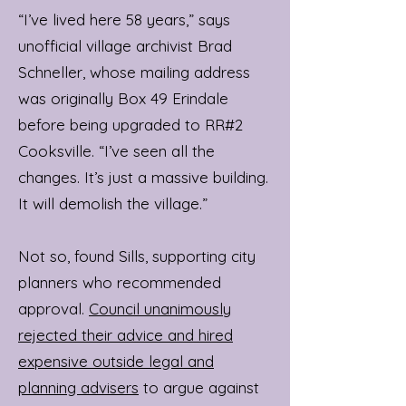
“I’ve lived here 58 years,” says
unofficial village archivist Brad
Schneller, whose mailing address
was originally Box 49 Erindale
before being upgraded to RR#2
Cooksville. “I’ve seen all the
changes. It’s just a massive building.
It will demolish the village.”
Not so, found Sills, supporting city
planners who recommended
approval.
Council unanimously
rejected their advice and hired
expensive outside legal and
planning advisers
to argue against