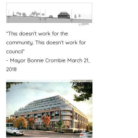
“This doesn’t work for the
community. This doesn’t work for
council”
- Mayor Bonnie Crombie March 21,
2018