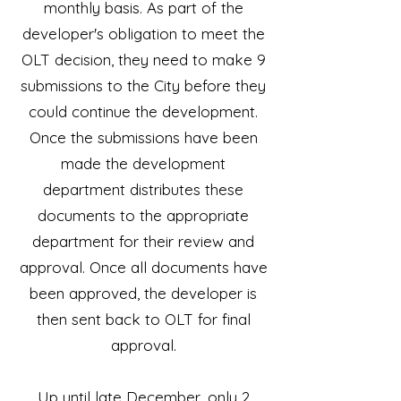
monthly basis. As part of the
developer's obligation to meet the
OLT decision, they need to make 9
submissions to the City before they
could continue the development.
Once the submissions have been
made the development
department distributes these
documents to the appropriate
department for their review and
approval. Once all documents have
been approved, the developer is
then sent back to OLT for final
approval.
Up until late December, only 2