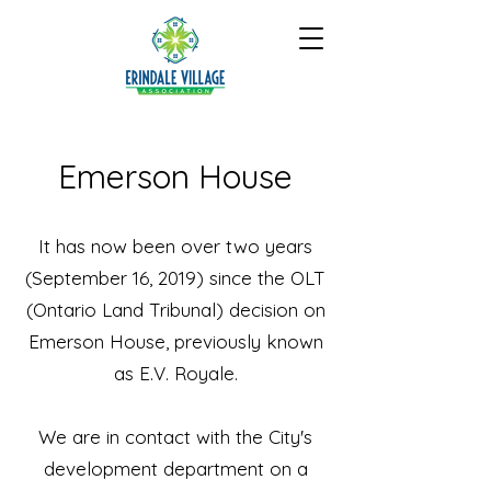
Emerson House
It has now been over two years
(September 16, 2019) since the OLT
(Ontario Land Tribunal) decision on
Emerson House, previously known
as E.V. Royale.
We are in contact with the City's
development department on a