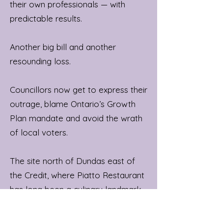
their own professionals — with
predictable results.
Another big bill and another
resounding loss.
Councillors now get to express their
outrage, blame Ontario’s Growth
Plan mandate and avoid the wrath
of local voters.
The site north of Dundas east of
the Credit, where Piatto Restaurant
has long been a culinary landmark,
is underutilized land ripe for
redevelopment and identified for