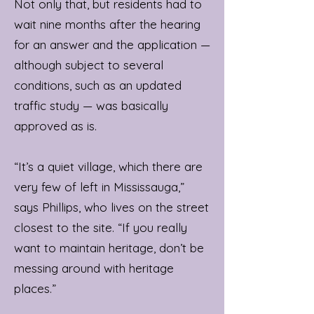
Not only that, but residents had to
wait nine months after the hearing
for an answer and the application —
although subject to several
conditions, such as an updated
traffic study — was basically
approved as is.
“It’s a quiet village, which there are
very few of left in Mississauga,”
says Phillips, who lives on the street
closest to the site. “If you really
want to maintain heritage, don’t be
messing around with heritage
places.”