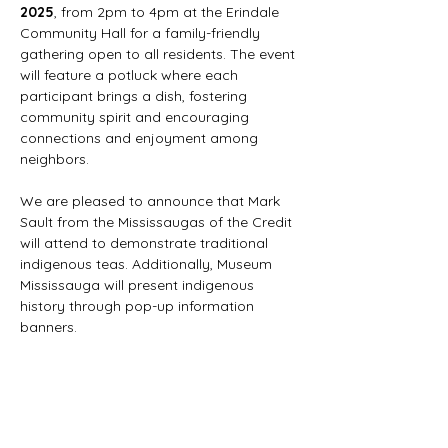
2025
, from 2pm to 4pm at the Erindale 
Community Hall for a family-friendly 
gathering open to all residents. The event 
will feature a potluck where each 
participant brings a dish, fostering 
community spirit and encouraging 
connections and enjoyment among 
neighbors.
We are pleased to announce that Mark 
Sault from the Mississaugas of the Credit 
will attend to demonstrate traditional 
indigenous teas. Additionally, Museum 
Mississauga will present indigenous 
history through pop-up information 
banners.
With your support, we aim to create a 
more creative and vibrant Erindale 
Village for everyone.