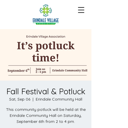
Fall Festival & Potluck
Sat, Sep 06
  |  
Erindale Community Hall
This community potluck will be held at the
Erindale Community Hall on Saturday,
September 6th from 2 to 4 pm.