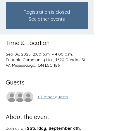
Registration is closed
See other events
Time & Location
Sep 06, 2025, 2:00 p.m. – 4:00 p.m.
Erindale Community Hall, 1620 Dundas St
W, Mississauga, ON L5C 1E6
Guests
+ 1 other guests
About the event
Join us on 
Saturday, September 6th, 