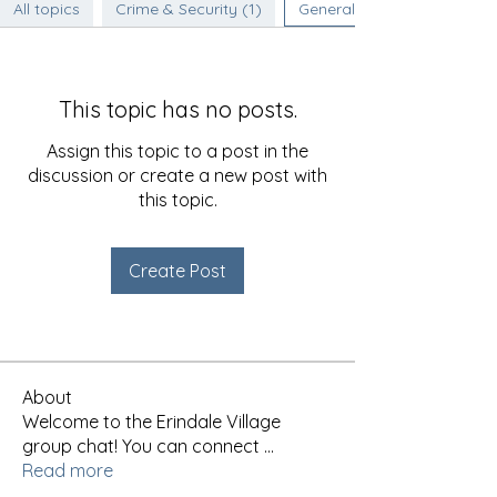
All topics
Crime & Security (1)
General Discussion (0)
This topic has no posts.
Assign this topic to a post in the
discussion or create a new post with
this topic.
Create Post
About
Welcome to the Erindale Village
group chat! You can connect
...
Read more