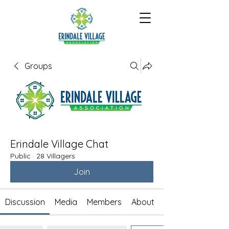
Groups
Erindale Village Chat
Public
·
28 Villagers
Join
Discussion
Media
Members
About