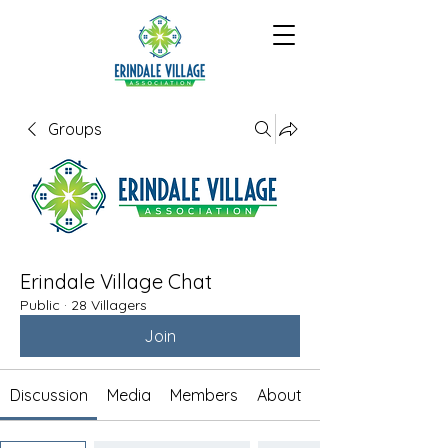
Groups
Erindale Village Chat
Public
·
28 Villagers
Join
Discussion
Media
Members
About