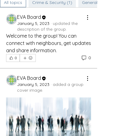
All topics
Crime & Security (1)
General Discussion (0)
EVA Board
January 5, 2023
·
updated the
description of the group.
Welcome to the group! You can 
connect with neighbours, get updates 
and share information.
0
0
EVA Board
January 5, 2023
·
added a group
cover image.