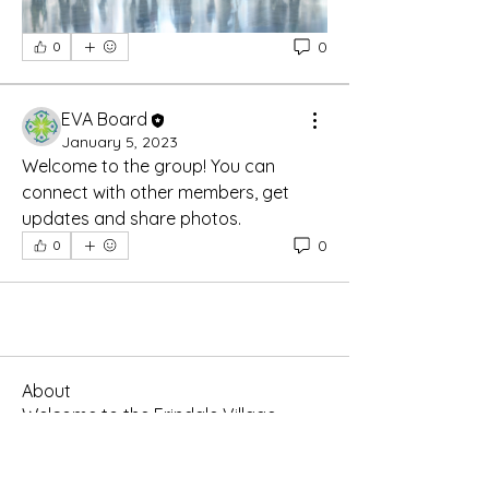
0
0
EVA Board
January 5, 2023
Welcome to the group! You can 
connect with other members, get 
updates and share photos.
0
0
About
Welcome to the Erindale Village
group chat! You can connect
...
Read more