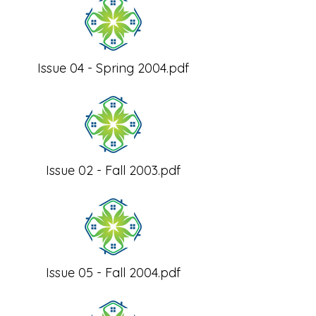
Issue 04 - Spring 2004.pdf
Issue 02 - Fall 2003.pdf
Issue 05 - Fall 2004.pdf