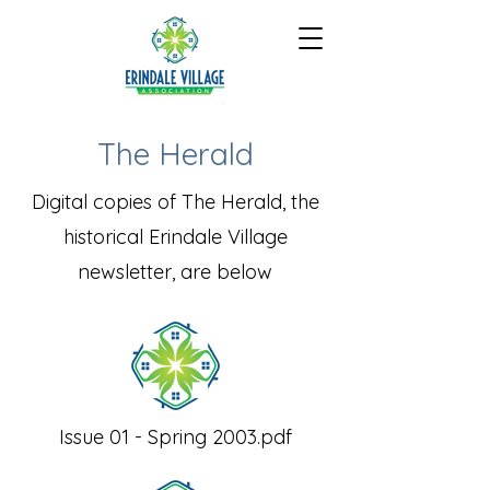
The Herald
Digital copies of The Herald, the
historical Erindale Village
newsletter, are below
Issue 01 - Spring 2003.pdf