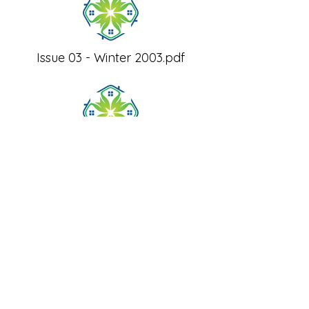
Issue 03 - Winter 2003.pdf
Issue 06 - Winter 2004.pdf